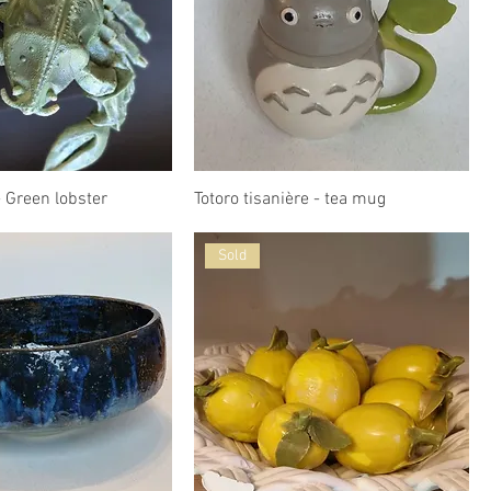
 Green lobster
Totoro tisanière - tea mug
Sold