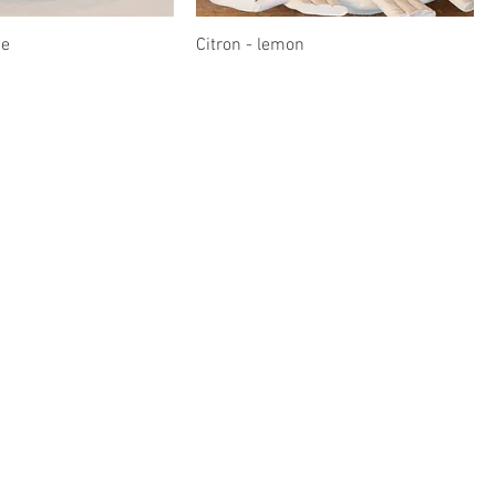
ue
Citron - lemon