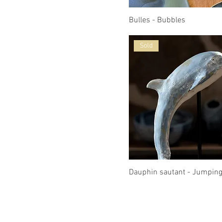
Bulles - Bubbles
Sold
Dauphin sautant - Jumping