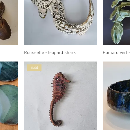
Roussette - leopard shark
Homard vert -
Sold