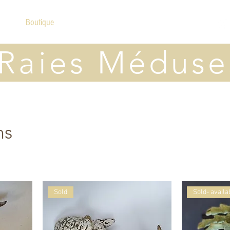
ome
Boutique
A propos
Contact
Raies Méduse
ns
Sold