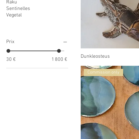
Raku
Sentinelles
Vegetal
Prix
Dunkleosteus
30 €
1 800 €
Commission only