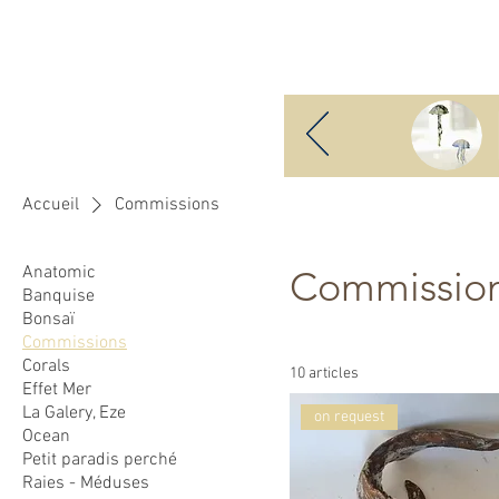
Benjamin Boucheteil
H
Accueil
Commissions
Anatomic
Commissio
Banquise
Bonsaï
Commissions
Corals
10 articles
Effet Mer
La Galery, Eze
on request
Ocean
Petit paradis perché
Raies - Méduses