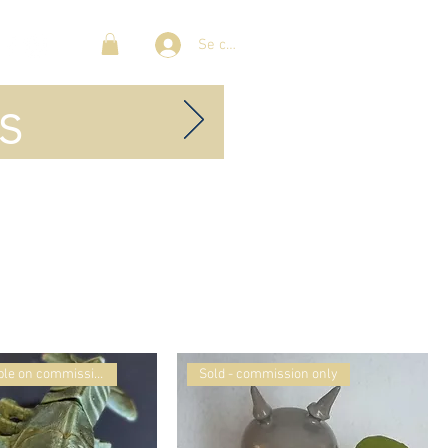
Se connecter
s
Sold- available on commission
Sold - commission only