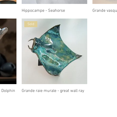
Hippocampe - Seahorse
Grande vasq
Sold
 Dolphin
Grande raie murale - great wall ray